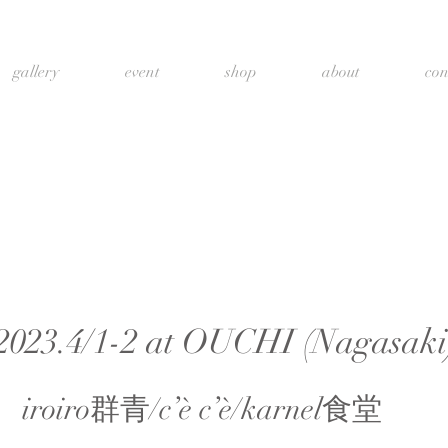
gallery
event
shop
about
con
2023.4/1-2 at OUCHI (Nagasaki
iroiro群青/c’è c’è/karnel食堂