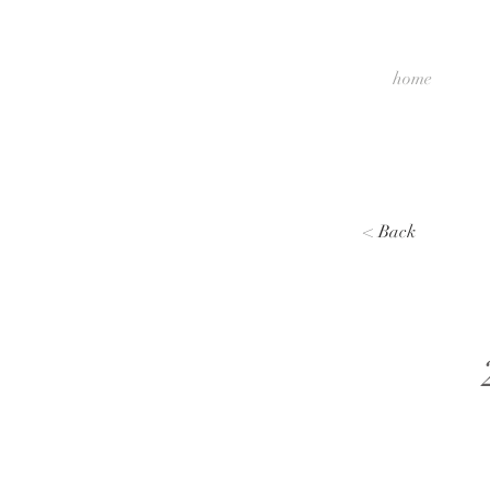
home
< Back