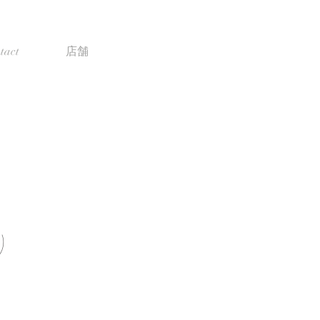
tact
店舗
)