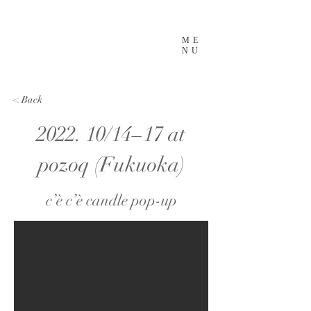
ME
NU
< Back
2022. 10/14−17 at
pozoq (Fukuoka)
c’è c’è candle pop-up